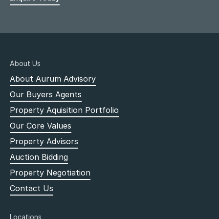
About Us
About Aurum Advisory
Our Buyers Agents
Property Aquisition Portfolio
Our Core Values
Property Advisors
Auction Bidding
Property Negotiation
Contact Us
Locations