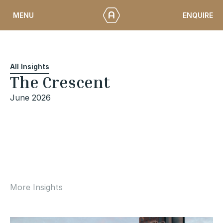
Skip
ENQUIRE
MENU
to
content
All Insights
The Crescent
June 2026
More Insights