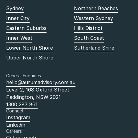
Sydney
Northern Beaches
Inner City
Western Sydney
Eastern Suburbs
Hills District
Inner West
South Coast
Lower North Shore
Sutherland Shire
Upper North Shore
General Enquiries
hello@aurumadvisory.com.au
Level 2, 168 Oxford Street,
Paddington, NSW 2021
1300 287 861
Connect
Instagram
Linkedin
Careers
Get in touch