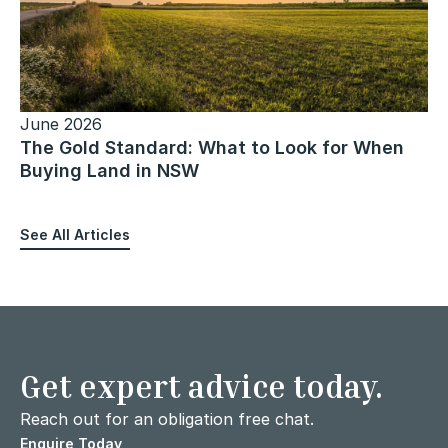
June 2026
The Gold Standard: What to Look for When
Buying Land in NSW
See All Articles
Get expert advice today.
Reach out for an obligation free chat.
Enquire Today