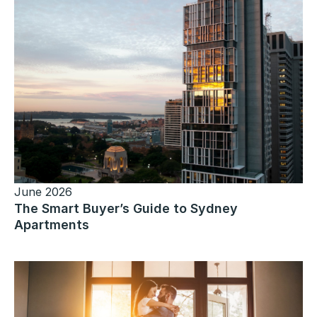
June 2026
The Smart Buyer’s Guide to Sydney
Apartments