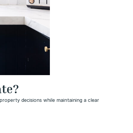
ate?
roperty decisions while maintaining a clear