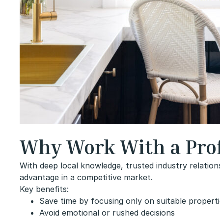
Why Work With a Prof
With deep local knowledge, trusted industry relation
advantage in a competitive market.
Key benefits:
Save time by focusing only on suitable propert
Avoid emotional or rushed decisions