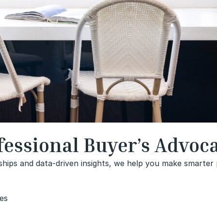
essional Buyer’s Advoc
ships and data-driven insights, we help you make smarter p
ies