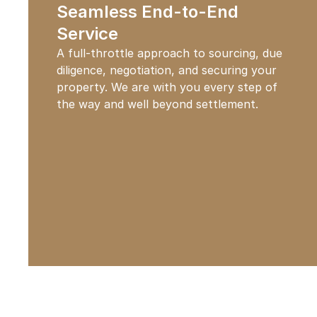
Seamless End-to-End
Service
A full-throttle approach to sourcing, due
diligence, negotiation, and securing your
property. We are with you every step of
the way and well beyond settlement.