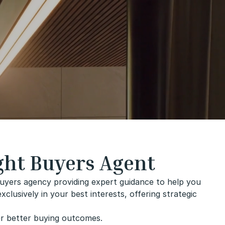
ght Buyers Agent
uyers agency providing expert guidance to help you
lusively in your best interests, offering strategic
er better buying outcomes.