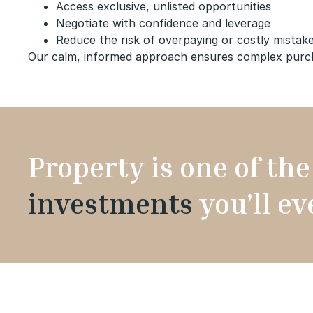
Access exclusive, unlisted opportunities
Negotiate with confidence and leverage
Reduce the risk of overpaying or costly mistak
Our calm, informed approach ensures complex purchas
Property is one of th
investments
you’ll e