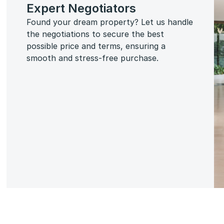
Expert Negotiators
Found your dream property? Let us handle
the negotiations to secure the best
possible price and terms, ensuring a
smooth and stress-free purchase.