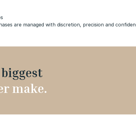
es
es are managed with discretion, precision and confidence
e
biggest
ver make.