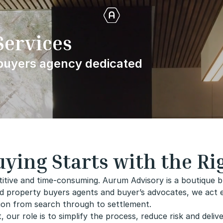
Services
 buyers agency dedicated
ying Starts with the Ri
itive and time-consuming. Aurum Advisory is a boutique b
d property buyers agents and buyer’s advocates, we act exc
tion from search through to settlement.
our role is to simplify the process, reduce risk and deliv