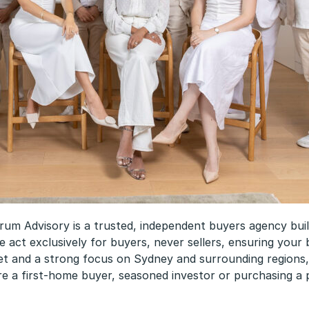
 Advisory is a trusted, independent buyers agency built 
e act exclusively for buyers, never sellers, ensuring your b
t and a strong focus on Sydney and surrounding regions, o
e a first-home buyer, seasoned investor or purchasing a p