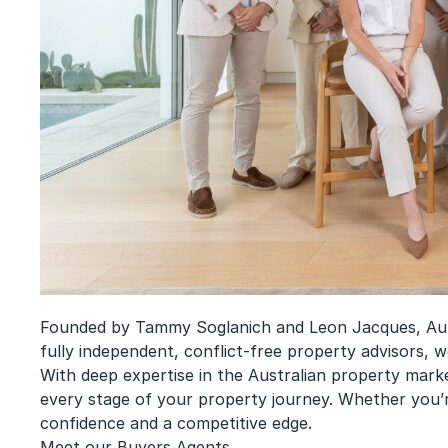
Founded by Tammy Soglanich and Leon Jacques, Aurum
fully independent, conflict-free property advisors, w
With deep expertise in the Australian property marke
every stage of your property journey. Whether you’r
confidence and a competitive edge.
Meet our Buyers Agents