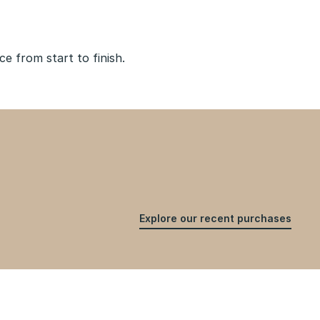
 from start to finish.
Explore our recent purchases