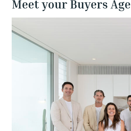
Meet your Buyers Age