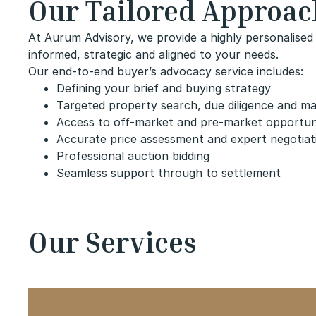
Our Tailored Approac
At Aurum Advisory, we provide a highly personalised 
informed, strategic and aligned to your needs.
Our end-to-end buyer’s advocacy service includes:
Defining your brief and buying strategy
Targeted property search, due diligence and ma
Access to off-market and pre-market opportun
Accurate price assessment and expert negotiat
Professional auction bidding
Seamless support through to settlement
Our Services