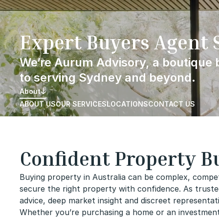
Skip
to
content
Expert Buyers Agent 
We’re Aurum Advisory, a boutique
to serving Sydney and beyond.
About
ABOUT US
OUR SERVICES
LOCATIONS
CONTACT US
Confident Property Bu
Buying property in Australia can be complex, compet
secure the right property with confidence. As truste
advice, deep market insight and discreet representa
Whether you’re purchasing a home or an investment, 