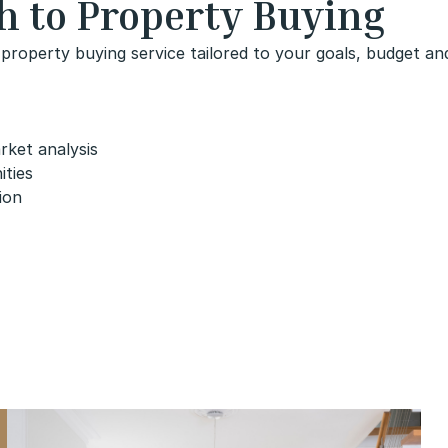
h to Property Buying
property buying service tailored to your goals, budget and
rket analysis
ities
ion