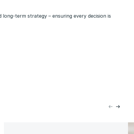
 long-term strategy – ensuring every decision is