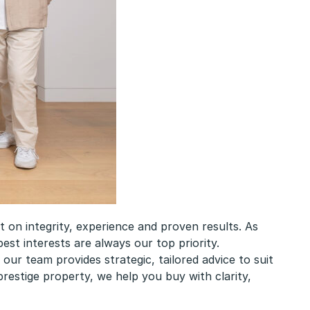
on integrity, experience and proven results. As
est interests are always our top priority.
ur team provides strategic, tailored advice to suit
restige property, we help you buy with clarity,