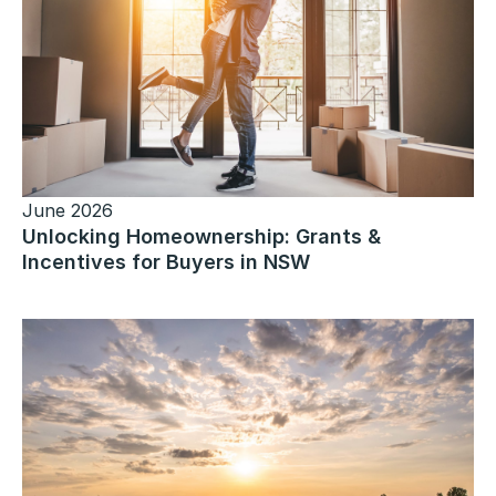
June 2026
Unlocking Homeownership: Grants &
Incentives for Buyers in NSW