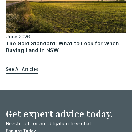
June 2026
The Gold Standard: What to Look for When
Buying Land in NSW
See All Articles
Get expert advice today.
Reach out for an obligation free chat.
Enquire Today