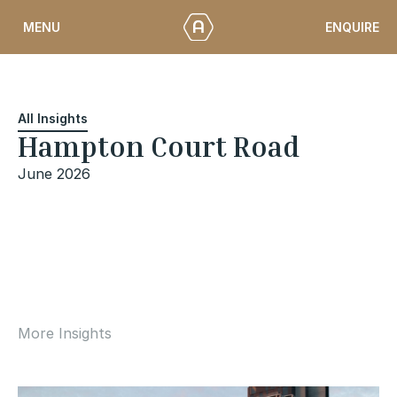
Skip
ENQUIRE
MENU
to
content
All Insights
Hampton Court Road
June 2026
More Insights