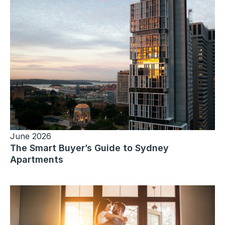
June 2026
The Smart Buyer’s Guide to Sydney
Apartments