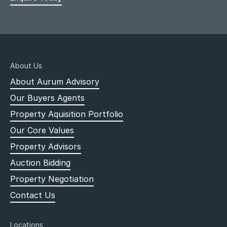
About Us
About Aurum Advisory
Our Buyers Agents
Property Aquisition Portfolio
Our Core Values
Property Advisors
Auction Bidding
Property Negotiation
Contact Us
Locations