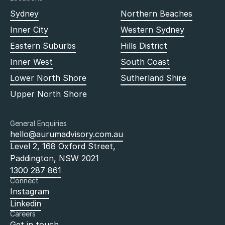
Sydney
Northern Beaches
Inner City
Western Sydney
Eastern Suburbs
Hills District
Inner West
South Coast
Lower North Shore
Sutherland Shire
Upper North Shore
General Enquiries
hello@aurumadvisory.com.au
Level 2, 168 Oxford Street,
Paddington, NSW 2021
1300 287 861
Connect
Instagram
Linkedin
Careers
Get in touch