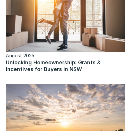
August 2025
Unlocking Homeownership: Grants &
Incentives for Buyers in NSW