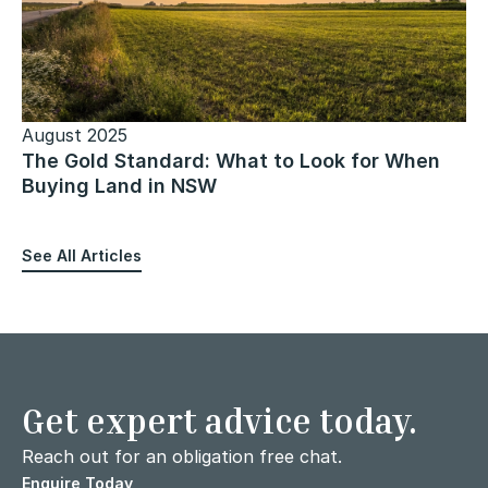
August 2025
The Gold Standard: What to Look for When
Buying Land in NSW
See All Articles
Get expert advice today.
Reach out for an obligation free chat.
Enquire Today