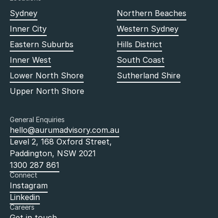
Sydney
Northern Beaches
Inner City
Western Sydney
Eastern Suburbs
Hills District
Inner West
South Coast
Lower North Shore
Sutherland Shire
Upper North Shore
General Enquiries
hello@aurumadvisory.com.au
Level 2, 168 Oxford Street,
Paddington, NSW 2021
1300 287 861
Connect
Instagram
Linkedin
Careers
Get in touch