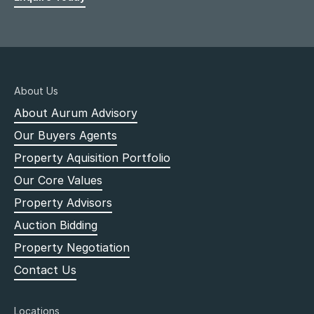
About Us
About Aurum Advisory
Our Buyers Agents
Property Aquisition Portfolio
Our Core Values
Property Advisors
Auction Bidding
Property Negotiation
Contact Us
Locations