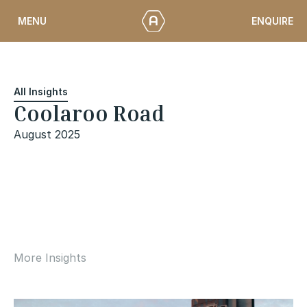
Skip
ENQUIRE
MENU
to
content
All Insights
Coolaroo Road
August 2025
More Insights