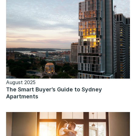
August 2025
The Smart Buyer’s Guide to Sydney
Apartments