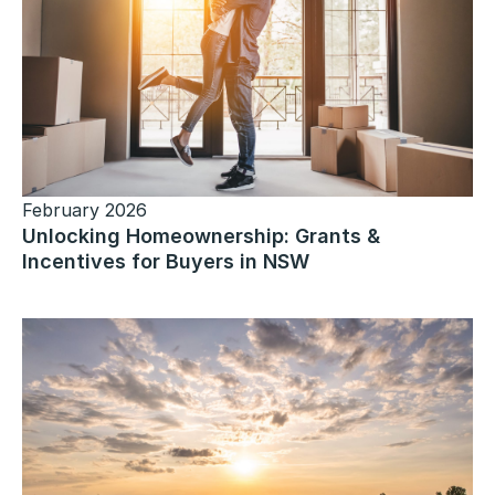
February 2026
Unlocking Homeownership: Grants &
Incentives for Buyers in NSW