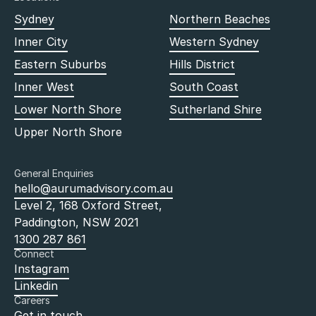
Sydney
Northern Beaches
Inner City
Western Sydney
Eastern Suburbs
Hills District
Inner West
South Coast
Lower North Shore
Sutherland Shire
Upper North Shore
General Enquiries
hello@aurumadvisory.com.au
Level 2, 168 Oxford Street,
Paddington, NSW 2021
1300 287 861
Connect
Instagram
Linkedin
Careers
Get in touch