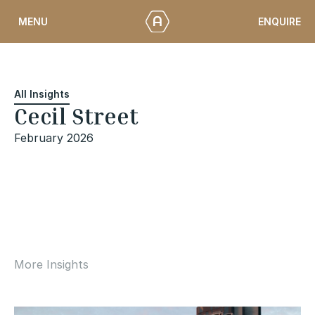
Skip
ENQUIRE
MENU
to
content
All Insights
Cecil Street
February 2026
More Insights