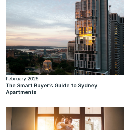
February 2026
The Smart Buyer’s Guide to Sydney
Apartments