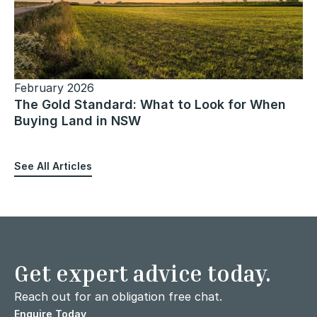
February 2026
The Gold Standard: What to Look for When
Buying Land in NSW
See All Articles
Get expert advice today.
Reach out for an obligation free chat.
Enquire Today