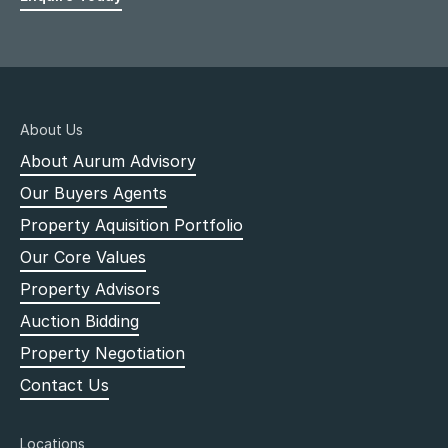
About Us
About Aurum Advisory
Our Buyers Agents
Property Aquisition Portfolio
Our Core Values
Property Advisors
Auction Bidding
Property Negotiation
Contact Us
Locations