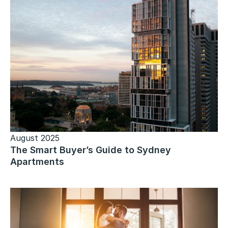
August 2025
The Smart Buyer’s Guide to Sydney
Apartments