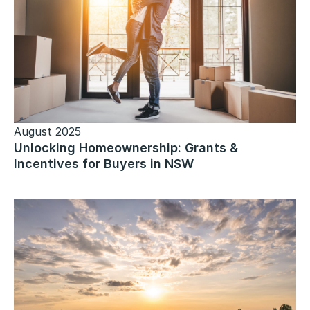
August 2025
Unlocking Homeownership: Grants &
Incentives for Buyers in NSW