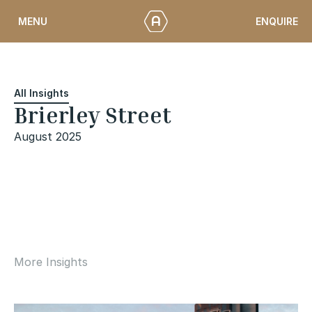
Skip
ENQUIRE
MENU
to
content
All Insights
Brierley Street
August 2025
More Insights