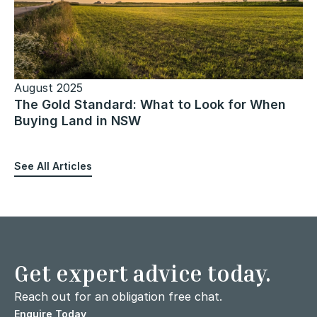
August 2025
The Gold Standard: What to Look for When
Buying Land in NSW
See All Articles
Get expert advice today.
Reach out for an obligation free chat.
Enquire Today