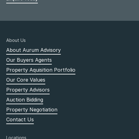
About Us
About Aurum Advisory
Our Buyers Agents
Property Aquisition Portfolio
Our Core Values
Property Advisors
Auction Bidding
Property Negotiation
Contact Us
Locations