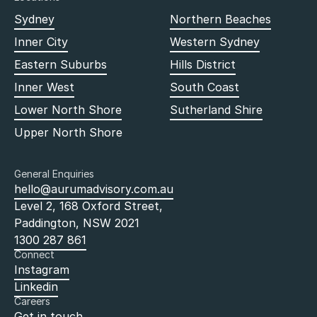
Sydney
Northern Beaches
Inner City
Western Sydney
Eastern Suburbs
Hills District
Inner West
South Coast
Lower North Shore
Sutherland Shire
Upper North Shore
General Enquiries
hello@aurumadvisory.com.au
Level 2, 168 Oxford Street,
Paddington, NSW 2021
1300 287 861
Connect
Instagram
Linkedin
Careers
Get in touch