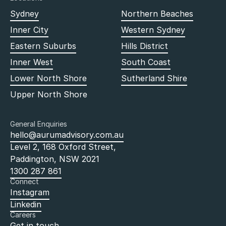
Sydney
Northern Beaches
Inner City
Western Sydney
Eastern Suburbs
Hills District
Inner West
South Coast
Lower North Shore
Sutherland Shire
Upper North Shore
General Enquiries
hello@aurumadvisory.com.au
Level 2, 168 Oxford Street,
Paddington, NSW 2021
1300 287 861
Connect
Instagram
Linkedin
Careers
Get in touch