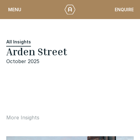
Skip
ENQUIRE
MENU
to
content
All Insights
Arden Street
October 2025
More Insights