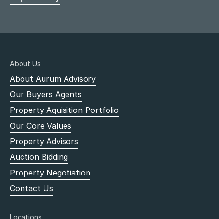
About Us
About Aurum Advisory
Our Buyers Agents
Property Aquisition Portfolio
Our Core Values
Property Advisors
Auction Bidding
Property Negotiation
Contact Us
Locations