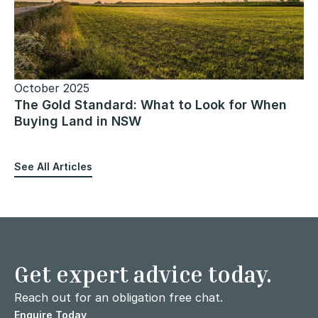
October 2025
The Gold Standard: What to Look for When
Buying Land in NSW
See All Articles
Get expert advice today.
Reach out for an obligation free chat.
Enquire Today