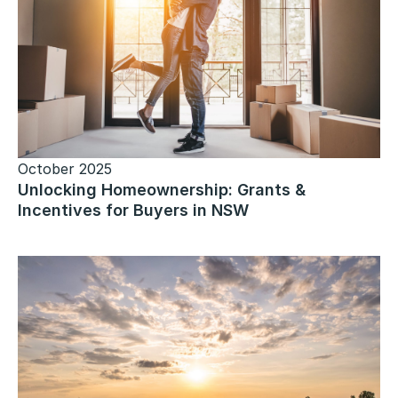
October 2025
Unlocking Homeownership: Grants &
Incentives for Buyers in NSW