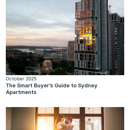
October 2025
The Smart Buyer’s Guide to Sydney
Apartments