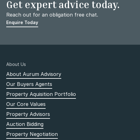
Get expert advice today.
Reach out for an obligation free chat.
Enquire Today
About Us
About Aurum Advisory
Our Buyers Agents
Property Aquisition Portfolio
Our Core Values
Property Advisors
Auction Bidding
Property Negotiation