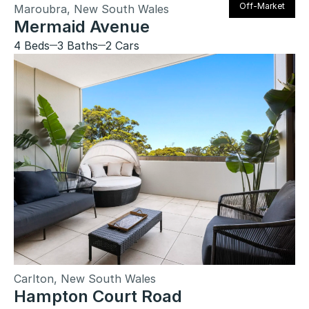
Off-Market
Maroubra, New South Wales
Mermaid Avenue
4 Beds
3 Baths
2 Cars
Carlton, New South Wales
Hampton Court Road