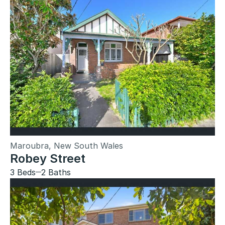
Maroubra, New South Wales
Robey Street
3 Beds
2 Baths