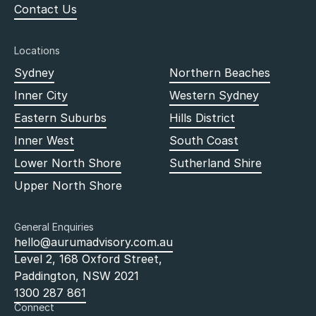
Contact Us
Locations
Sydney
Northern Beaches
Inner City
Western Sydney
Eastern Suburbs
Hills District
Inner West
South Coast
Lower North Shore
Sutherland Shire
Upper North Shore
General Enquiries
hello@aurumadvisory.com.au
Level 2, 168 Oxford Street,
Paddington, NSW 2021
1300 287 861
Connect