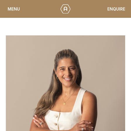
Skip
ENQUIRE
MENU
to
content