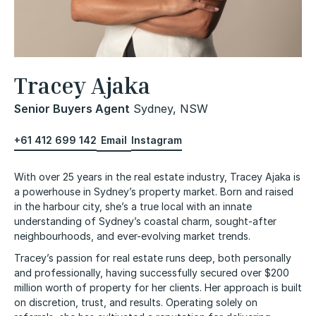
Tracey Ajaka
Senior Buyers Agent
Sydney, NSW
+61 412 699 142
Email
Instagram
With over 25 years in the real estate industry, Tracey Ajaka is
a powerhouse in Sydney’s property market. Born and raised
in the harbour city, she’s a true local with an innate
understanding of Sydney’s coastal charm, sought-after
neighbourhoods, and ever-evolving market trends.
Tracey’s passion for real estate runs deep, both personally
and professionally, having successfully secured over $200
million worth of property for her clients. Her approach is built
on discretion, trust, and results. Operating solely on