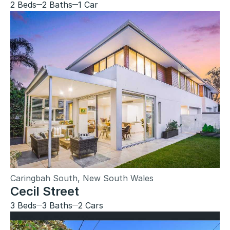
2 Beds
2 Baths
1 Car
Caringbah South, New South Wales
Cecil Street
3 Beds
3 Baths
2 Cars