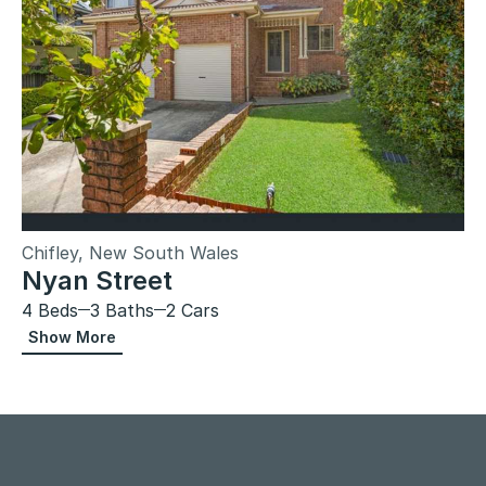
Chifley, New South Wales
Nyan Street
4 Beds
3 Baths
2 Cars
Show More