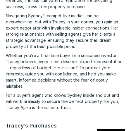
referrals, she has cultivated a reputation for delivering
seamless, stress-free property purchases.
Navigating Sydney’s competitive market can be
overwhelming, but with Tracey in your corner, you gain an
expert negotiator with invaluable insider connections. Her
strong relationships with selling agents give her clients a
strategic advantage, ensuring they secure their dream
property at the best possible price.
Whether you’re a first-time buyer or a seasoned investor,
Tracey believes every client deserves expert representation
—regardless of budget. Her mission? To protect your
interests, guide you with confidence, and help you make
smart, informed decisions without the fear of costly
mistakes.
For a buyer’s agent who knows Sydney inside and out and
will work tirelessly to secure the perfect property for you,
Tracey Ajaka is the name to trust.
Tracey’s Purchases